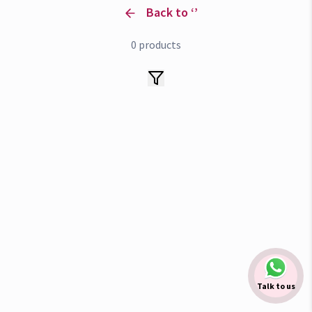
Back to ‘
’
0
products
Talk to us