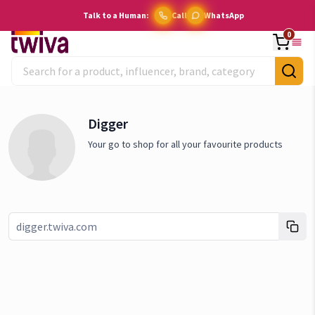
Talk to a Human:
Call
WhatsApp
0
Digger
Your go to shop for all your favourite products
Link copied!