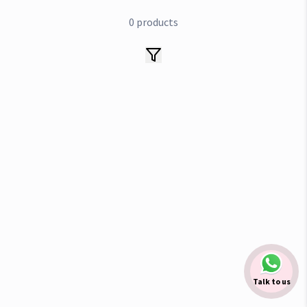
0
products
Talk to us