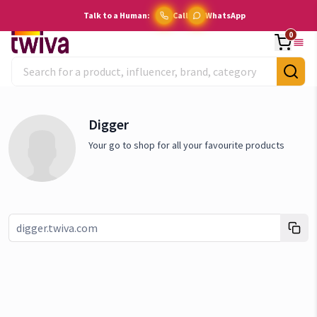
Talk to a Human:
Call
WhatsApp
0
Digger
Your go to shop for all your favourite products
Link copied!