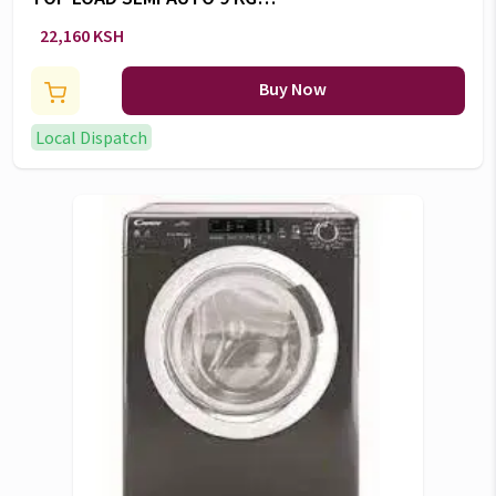
WASHER -RW/130
22,160 KSH
Buy Now
Local Dispatch