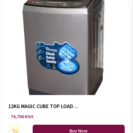
12KG MAGIC CUBE TOP LOAD
WASHER -RW/136
74,700 KSH
Buy Now