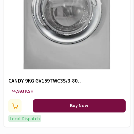
CANDY 9KG GV159TWC3S/3-80
FL W -CW/102
74,993 KSH
Buy Now
Local Dispatch