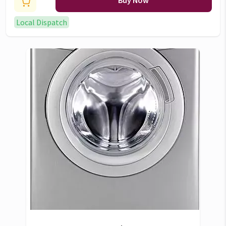
Buy Now
Local Dispatch