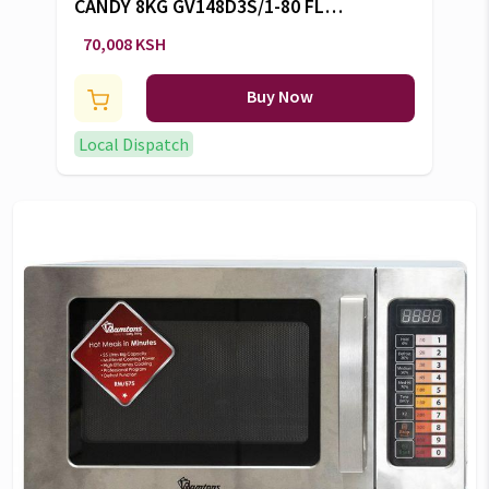
CANDY 8KG GV148D3S/1-80 FL
W/M -CW/101
70,008 KSH
Buy Now
Local Dispatch