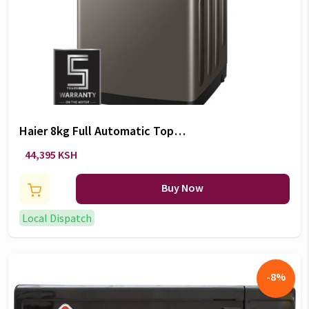
Haier 8kg Full Automatic Top
Loader Washing Machines -
44,395 KSH
HWM80-1269S6
Buy Now
Local Dispatch
-
8
%