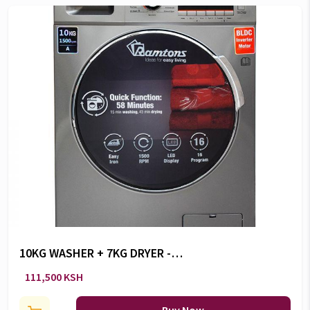
10KG WASHER + 7KG DRYER -
RW/160
111,500 KSH