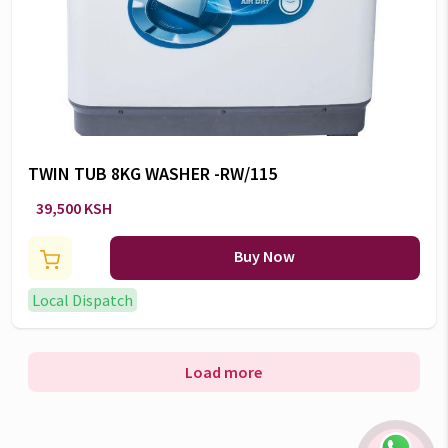
TWIN TUB 8KG WASHER -RW/115
39,500 KSH
Buy Now
Local Dispatch
Load more