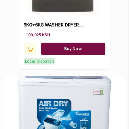
9KG+6KG WASHER DRYER
GVSW496DCR -CW/104
100,025 KSH
Buy Now
Local Dispatch