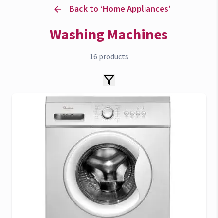
Back to ‘
Home Appliances
’
Washing Machines
16
products