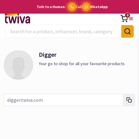
Talk to a Human:
Call
WhatsApp
0
Digger
Your go to shop for all your favourite products
Link copied!