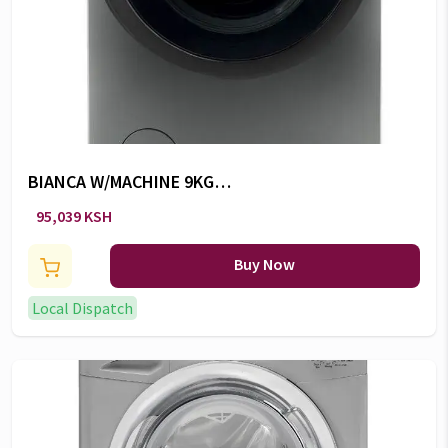
BIANCA W/MACHINE 9KG
BWM149PH7R -CW/103
95,039 KSH
Buy Now
Local Dispatch