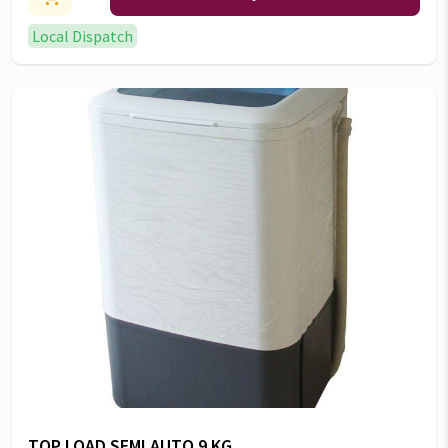
Local Dispatch
TOP LOAD SEMI AUTO 9 KG