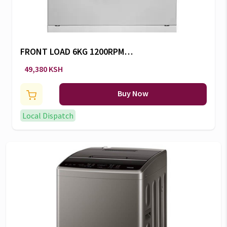
FRONT LOAD 6KG 1200RPM
SILVER W -RW/145
49,380 KSH
Buy Now
Local Dispatch