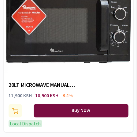
20LT MICROWAVE MANUAL
BLACK -RM/672
11,900 KSH
10,900 KSH
-8.4%
Buy Now
Local Dispatch