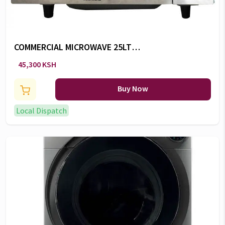
COMMERCIAL MICROWAVE 25LTS
-RM/575
45,300 KSH
Buy Now
Local Dispatch