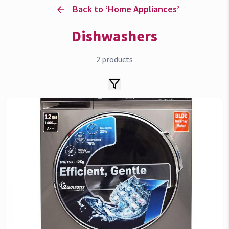
Back to ‘
Home Appliances
’
Dishwashers
2
products