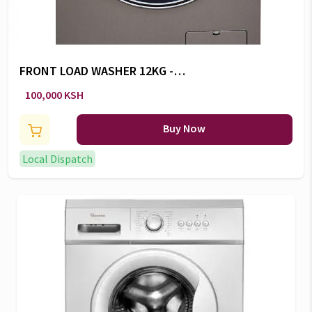
FRONT LOAD WASHER 12KG -
RW/153
100,000 KSH
Buy Now
Local Dispatch