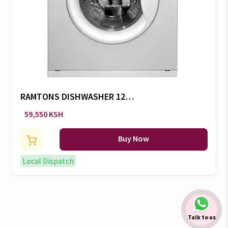
RAMTONS DISHWASHER 12
SETTINGS -RW/300
59,550 KSH
Buy Now
Local Dispatch
Talk to us