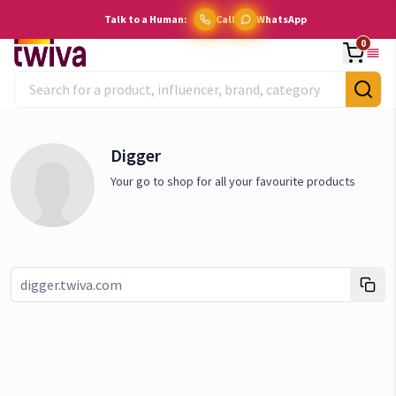
Talk to a Human:
Call
WhatsApp
0
Digger
Your go to shop for all your favourite products
Link copied!