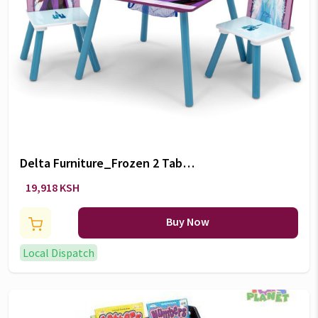
Delta Furniture_Frozen 2 Table
and Chair Set
19,918 KSH
Buy Now
Local Dispatch