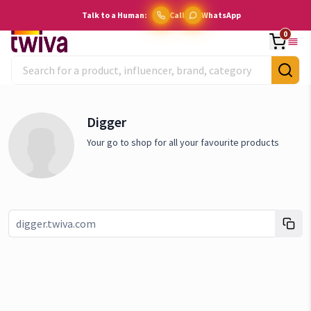
Talk to a Human:
Call
WhatsApp
0
Digger
Your go to shop for all your favourite products
Link copied!