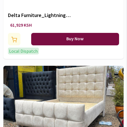
Delta Furniture_Lightning
McQueen 5 Piece Bedroom Set
61,929 KSH
Buy Now
Local Dispatch