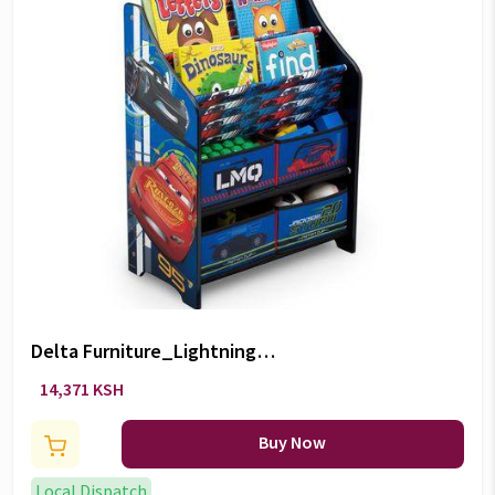
Delta Furniture_Lightning
McQueen 3 Book and Toy
14,371 KSH
Organizer
Buy Now
Local Dispatch