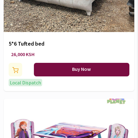
5*6 Tufted bed
26,000 KSH
Buy Now
Local Dispatch