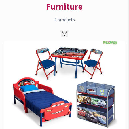
Furniture
4
products