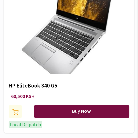
HP EliteBook 840 G5
60,500 KSH
Buy Now
Local Dispatch