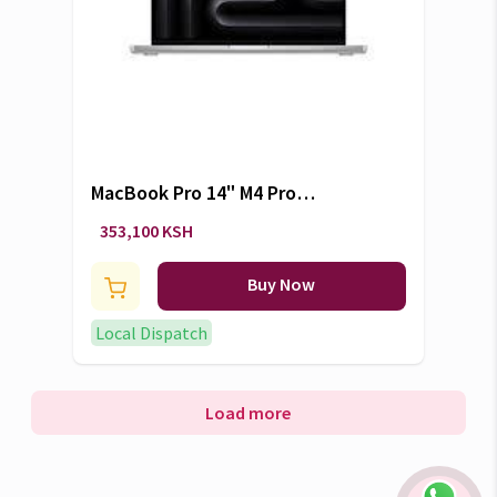
MacBook Pro 14" M4 Pro
24GB/1TB
353,100 KSH
Buy Now
Local Dispatch
Load more