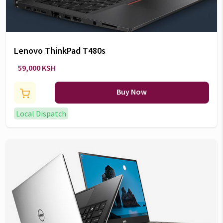
Lenovo ThinkPad T480s
59,000 KSH
Buy Now
Local Dispatch