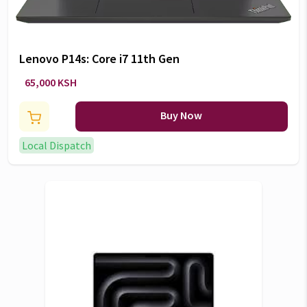
Lenovo P14s: Core i7 11th Gen
65,000 KSH
Buy Now
Local Dispatch