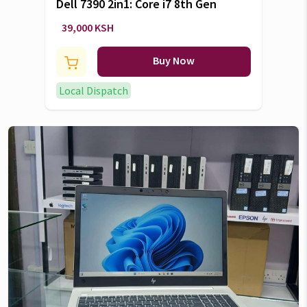
Dell 7390 2in1: Core i7 8th Gen
39,000 KSH
Buy Now
Local Dispatch