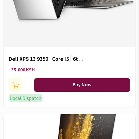
Dell XPS 13 9350 | Core I5 | 6th
Gen | 8GB RAM | 256GB SSD|13.3-
35,000 KSH
Inch Display
Buy Now
Local Dispatch