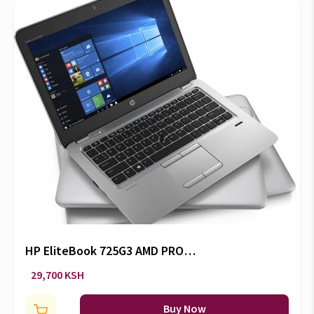
HP EliteBook 725G3 AMD PRO
A8-8600B 4GB/500GB
29,700 KSH
HDD/Radeon R6 Graphics
Buy Now