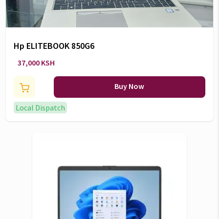
Hp ELITEBOOK 850G6
37,000 KSH
Buy Now
Local Dispatch