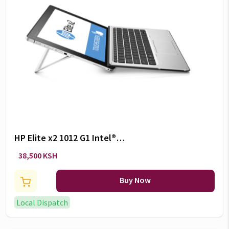
HP Elite x2 1012 G1 Intel®
Core™ M5-6Y54 Ultrabook
38,500 KSH
(12.5″) Touchscreen 8 GB
LPDDR3-SDRAM 256GB SSD
Buy Now
Windows 10 Pro Silver
Local Dispatch