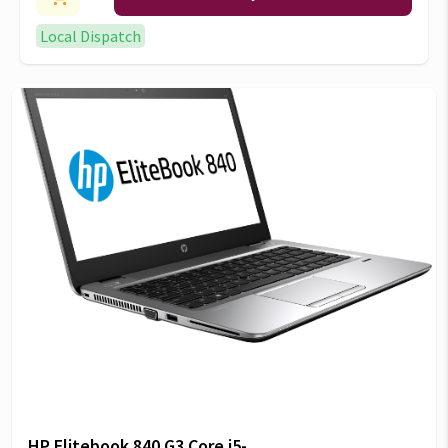
Local Dispatch
HP Elitebook 840 G3 Core i5-