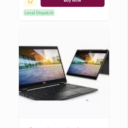
ram 1TB ssd 2K screen display
Buy Now
Radeon RX 6700s VRAM 8GB
Local Dispatch