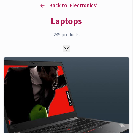
Back to ‘
Electronics
’
Laptops
245
products