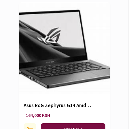
Asus RoG Zephyrus G14 Amd
Ryzen 9 6900Hs with Radeon
164,000 KSH
Graphics 16 CPUs 3.3GHz 16Gb