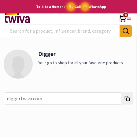
Talk to a Human:
Call
WhatsApp
0
Digger
Your go to shop for all your favourite products
Link copied!