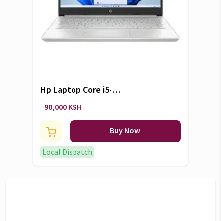
Hp Laptop Core i5-
1235U/8GB/512GB
90,000 KSH
Buy Now
Local Dispatch