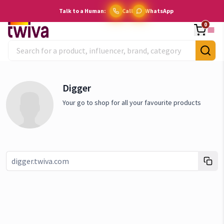
Talk to a Human:
Call
WhatsApp
0
Digger
Your go to shop for all your favourite products
Link copied!