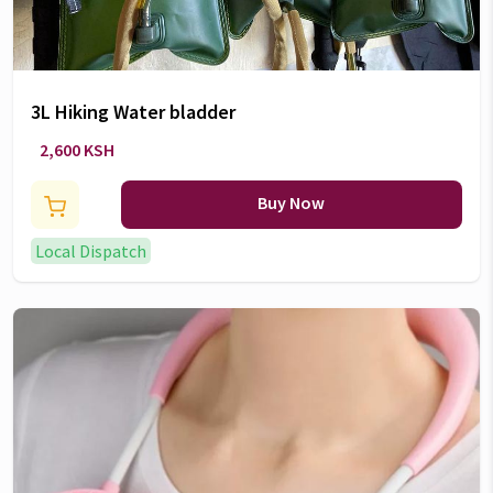
3L Hiking Water bladder
2,600 KSH
Buy Now
Local Dispatch