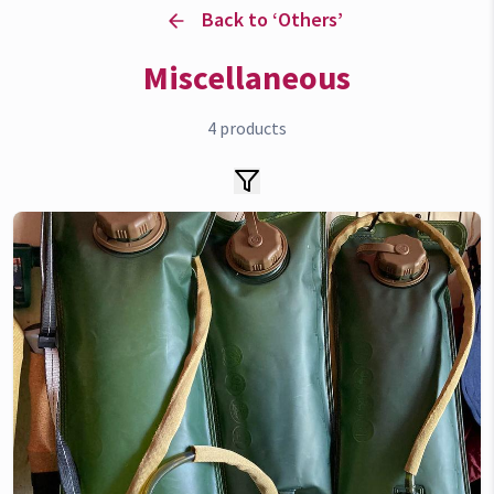
Back to ‘
Others
’
Miscellaneous
4
products