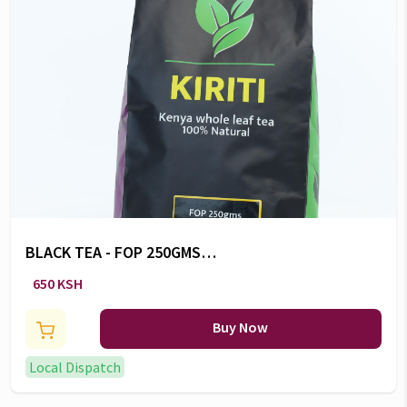
BLACK TEA - FOP 250GMS
POUCH
650 KSH
Buy Now
Local Dispatch