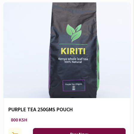
PURPLE TEA 250GMS POUCH
800 KSH