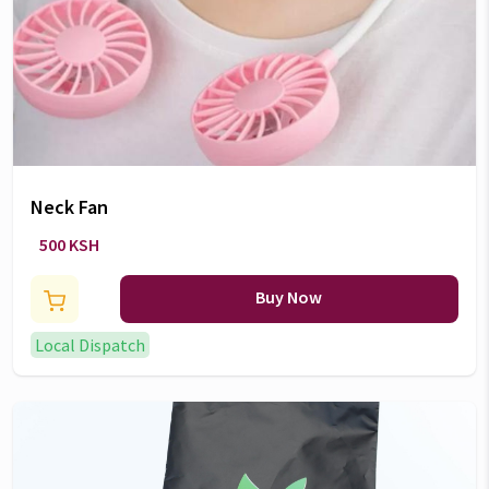
Neck Fan
500 KSH
Buy Now
Local Dispatch