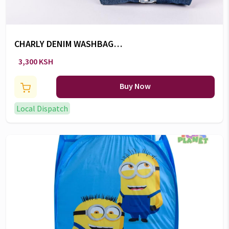
CHARLY DENIM WASHBAG
(Large)
3,300 KSH
Buy Now
Local Dispatch