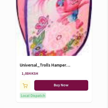
Universal_Trolls Hamper
Laundry Bag
1,084 KSH
Buy Now
Local Dispatch