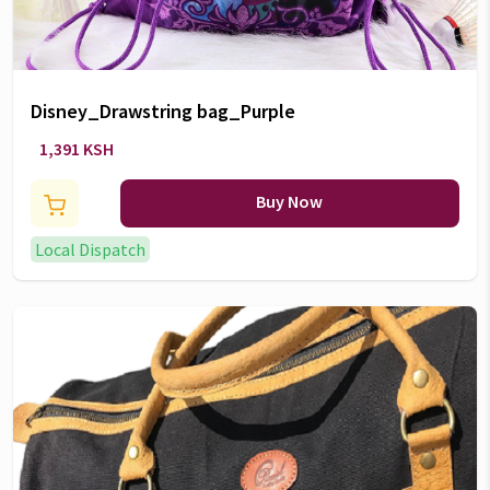
Disney_Drawstring bag_Purple
1,391 KSH
Buy Now
Local Dispatch