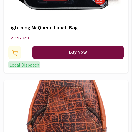
Lightning McQueen Lunch Bag
2,392 KSH
Buy Now
Local Dispatch