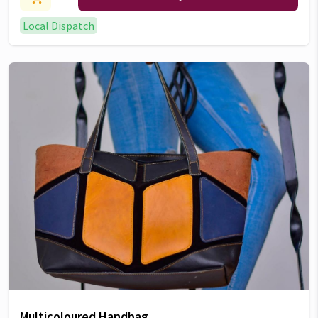
Local Dispatch
Multicoloured Handbag