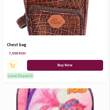
Chest bag
7,500 KSH
Buy Now
Local Dispatch