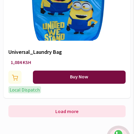
Universal_Laundry Bag
1,084 KSH
Buy Now
Local Dispatch
Load more