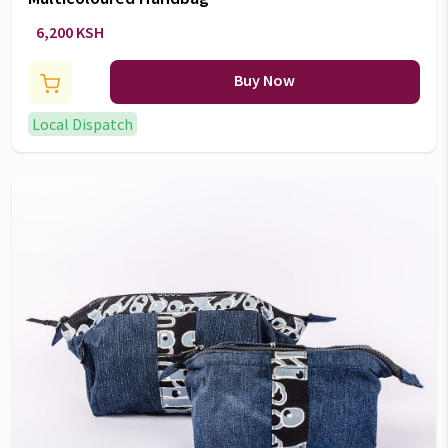
6,200 KSH
Buy Now
Local Dispatch