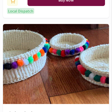
Buy Now
Local Dispatch