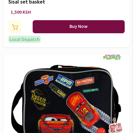
Sisal set basket
1,500 KSH
Buy Now
Local Dispatch