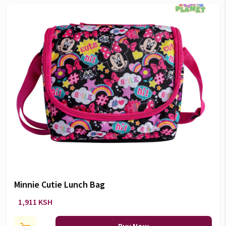
Minnie Cutie Lunch Bag
1,911 KSH