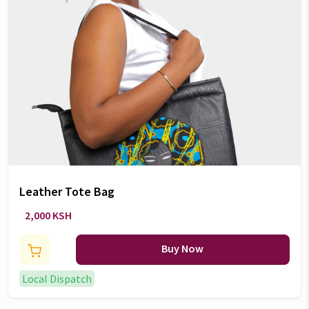
Leather Tote Bag
2,000 KSH
Buy Now
Local Dispatch