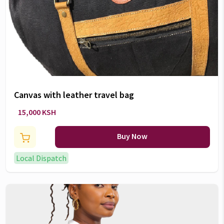
Canvas with leather travel bag
15,000 KSH
Buy Now
Local Dispatch