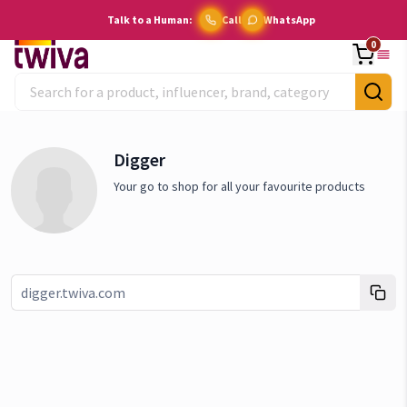
Talk to a Human:
Call
WhatsApp
0
Digger
Your go to shop for all your favourite products
Link copied!