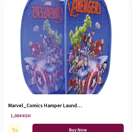
Marvel_Comics Hamper Laundry
Bag
1,084 KSH
Buy Now