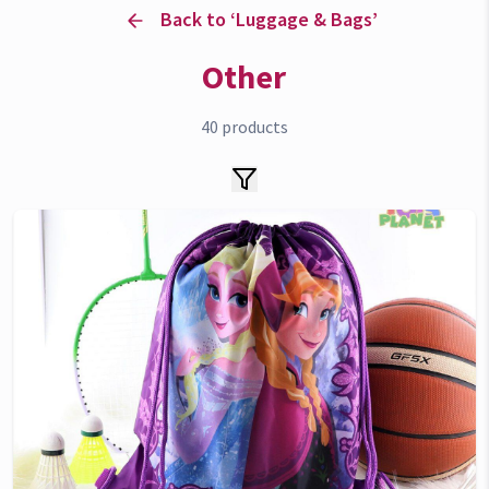
Back to ‘
Luggage & Bags
’
Other
40
products